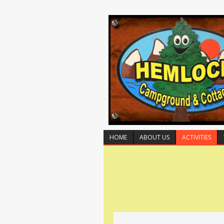
HOME
ABOUT US
ACTIVITIES
E