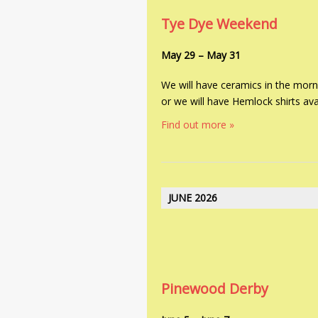
V
i
Tye Dye Weekend
i
g
e
a
May 29
–
May 31
w
t
We will have ceramics in the morn
i
s
or we will have Hemlock shirts avai
o
N
n
Find out more »
a
v
i
JUNE 2026
g
a
t
i
Pinewood Derby
o
n