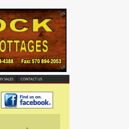
RV SALES
CONTACT US