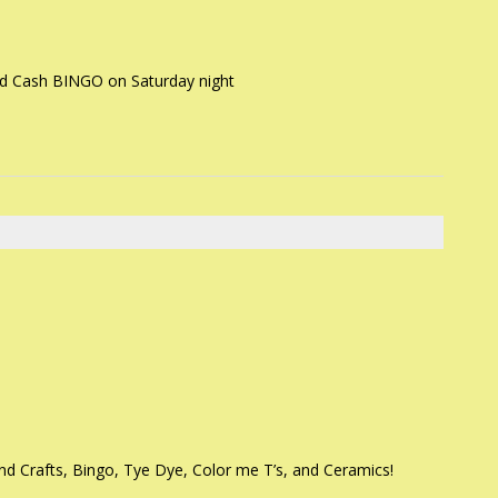
d Cash BINGO on Saturday night
d Crafts, Bingo, Tye Dye, Color me T’s, and Ceramics!