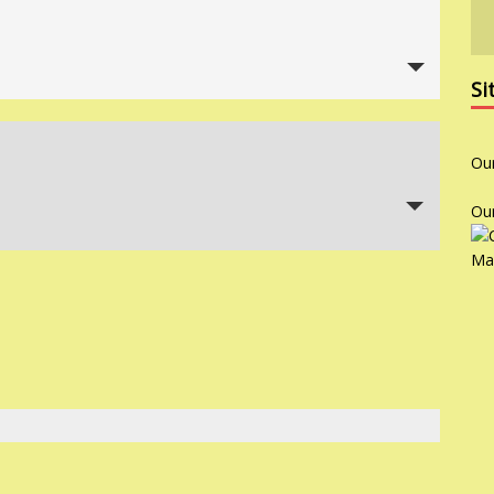
Si
Ou
Ou