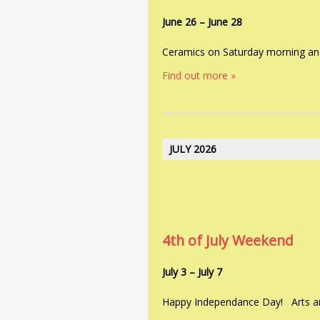
June 26
–
June 28
Ceramics on Saturday morning an
Find out more »
JULY 2026
4th of July Weekend
July 3
–
July 7
Happy Independance Day! Arts an