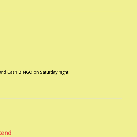
 and Cash BINGO on Saturday night
kend