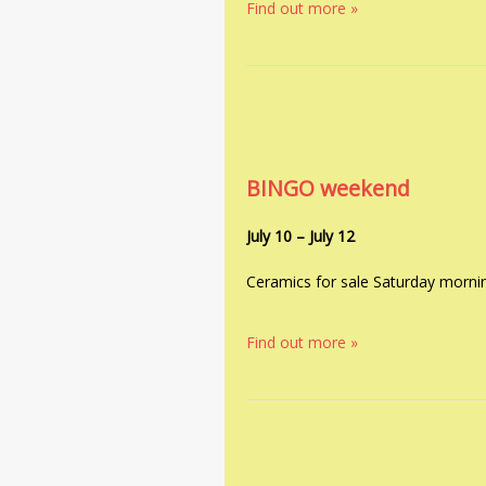
Find out more »
BINGO weekend
July 10
–
July 12
Ceramics for sale Saturday morni
Find out more »