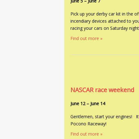
June 5
–
June 7
Pick up your derby car kit in the
incendiary devices attached to yo
racing your cars on Saturday night
Find out more »
NASCAR race weekend
June 12
–
June 14
Gentlemen, start your engines! I
Pocono Raceway!
Find out more »