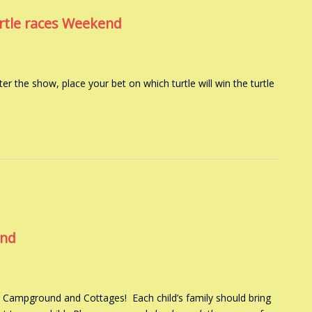
urtle races Weekend
er the show, place your bet on which turtle will win the turtle
end
 Campground and Cottages! Each child’s family should bring