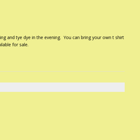
ing and tye dye in the evening. You can bring your own t shirt
lable for sale.