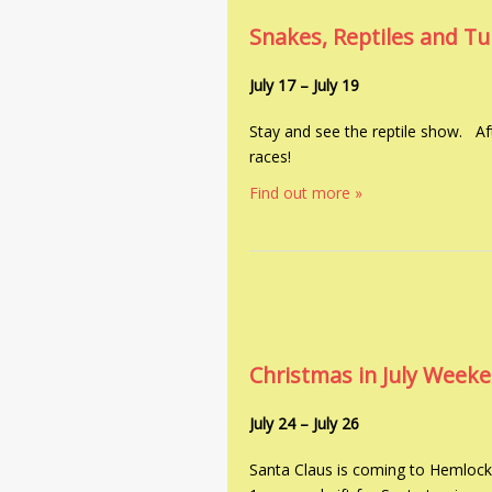
Snakes, Reptiles and T
July 17
–
July 19
Stay and see the reptile show. Aft
races!
Find out more »
Christmas in July Week
July 24
–
July 26
Santa Claus is coming to Hemlock