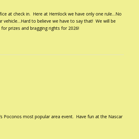
 office at check in. Here at Hemlock we have only one rule…No
ur vehicle…Hard to believe we have to say that! We will be
 for prizes and bragging rights for 2026!
t’s Poconos most popular area event. Have fun at the Nascar