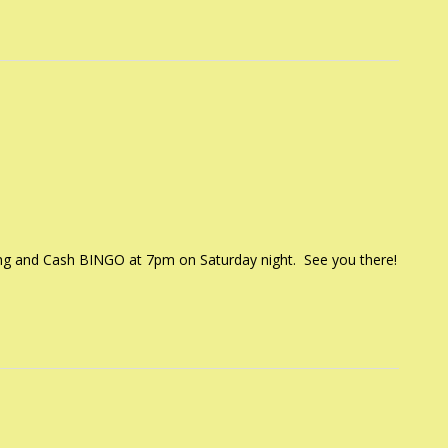
ng and Cash BINGO at 7pm on Saturday night. See you there!