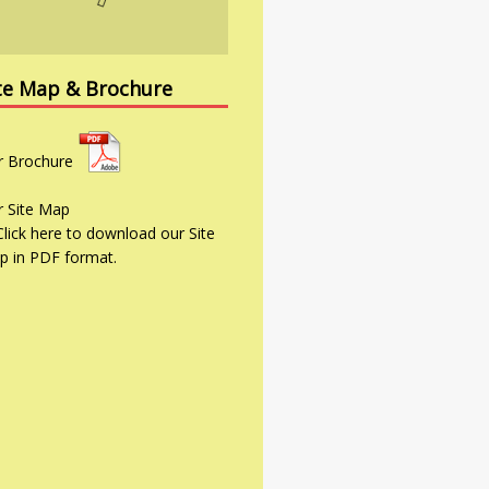
te Map & Brochure
r
Brochure
r
Site Map