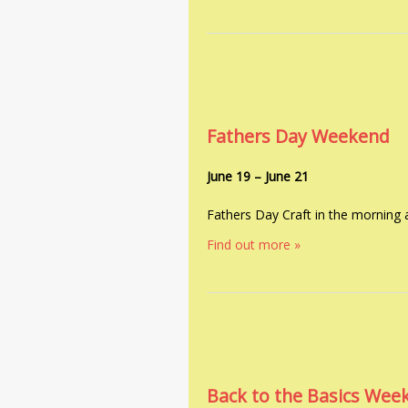
Fathers Day Weekend
June 19
–
June 21
Fathers Day Craft in the morning
Find out more »
Back to the Basics Wee