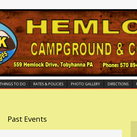
THINGS TO DO
RATES & POLICIES
PHOTO GALLERY
DIRECTIONS
Past Events