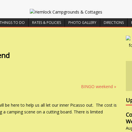
THINGS TO DO
RATES & POLICIES
PHOTO GALLERY
DIRECTIONS
end
BINGO weekend
»
Up
l be here to help us all let our inner Picasso out. The cost is
g a camping scene on a cutting board. There is limited
Co
W
Au