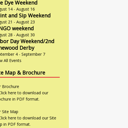
e Dye Weekend
gust 14
-
August 16
int and Sip Weekend
gust 21
-
August 23
INGO weekend
gust 28
-
August 30
bor Day Weekend/2nd
newood Derby
ptember 4
-
September 7
w All Events
te Map & Brochure
r
Brochure
r
Site Map