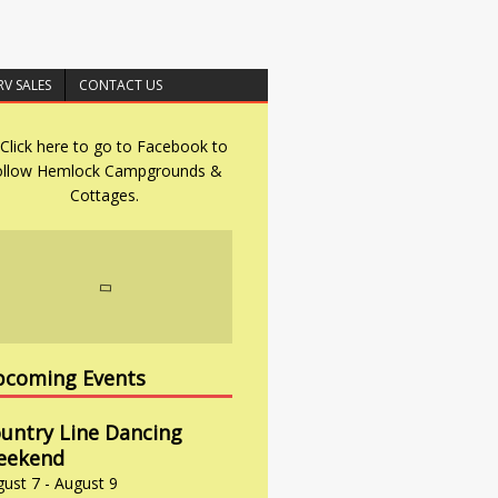
RV SALES
CONTACT US
coming Events
untry Line Dancing
eekend
gust 7
-
August 9