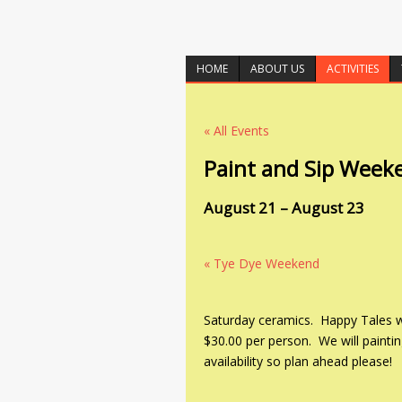
HOME
ABOUT US
ACTIVITIES
« All Events
Paint and Sip Week
August 21
–
August 23
«
Tye Dye Weekend
Saturday ceramics. Happy Tales wil
$30.00 per person. We will paintin
availability so plan ahead please!