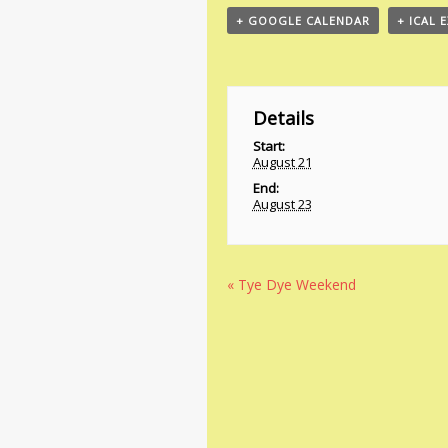
+ GOOGLE CALENDAR
+ ICAL 
Details
Start:
August 21
End:
August 23
«
Tye Dye Weekend