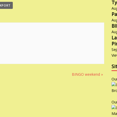
Ty
EXPORT
Au
Pa
Au
B
Au
La
Pi
Se
Vie
Si
BINGO weekend
»
Ou
Ou