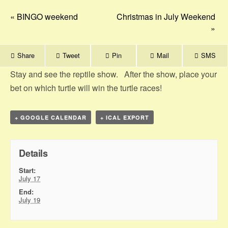
«
BINGO weekend
Christmas in July Weekend
»
Share
Tweet
Pin
Mail
SMS
Stay and see the reptile show. After the show, place your
bet on which turtle will win the turtle races!
+ GOOGLE CALENDAR
+ ICAL EXPORT
Details
Start:
July 17
End:
July 19