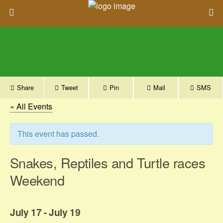
Share
Tweet
Pin
Mail
SMS
« All Events
This event has passed.
Snakes, Reptiles and Turtle races
Weekend
July 17
-
July 19