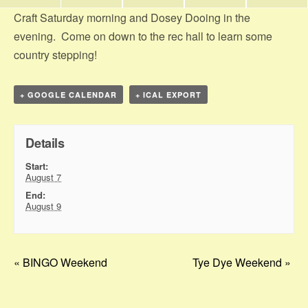
Craft Saturday morning and Dosey Dooing in the
evening. Come on down to the rec hall to learn some
country stepping!
+ GOOGLE CALENDAR
+ ICAL EXPORT
Details
Start:
August 7
End:
August 9
«
BINGO Weekend
Tye Dye Weekend
»