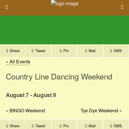
Share
Tweet
Pin
Mail
SMS
« All Events
Country Line Dancing Weekend
August 7
-
August 9
«
BINGO Weekend
Tye Dye Weekend
»
Share
Tweet
Pin
Mail
SMS