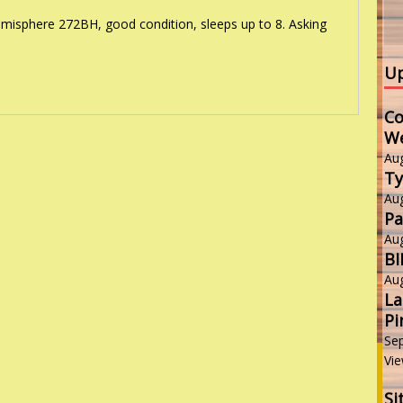
isphere 272BH, good condition, sleeps up to 8. Asking
Up
Co
W
Au
Ty
Au
Pa
Au
B
Au
La
Pi
Se
Vie
Si