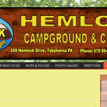
THINGS TO DO
RATES & POLICIES
PHOTO GALLERY
DIRECTIONS