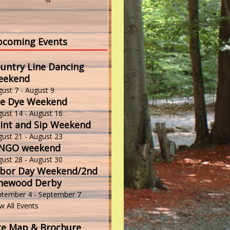
coming Events
untry Line Dancing
eekend
gust 7
-
August 9
e Dye Weekend
gust 14
-
August 16
int and Sip Weekend
gust 21
-
August 23
INGO weekend
gust 28
-
August 30
bor Day Weekend/2nd
newood Derby
ptember 4
-
September 7
w All Events
te Map & Brochure