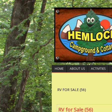
HOME
ABOUT US
ACTIVITIES
RV FOR SALE (56)
RV for Sale (56)