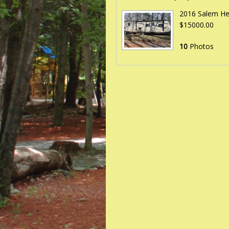
2016 Salem Hem
$15000.00
10
Photos