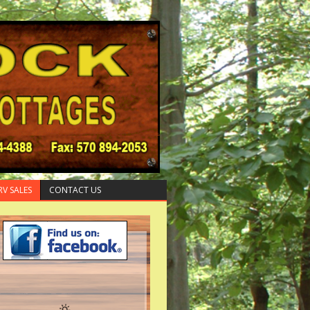
RV SALES
CONTACT US